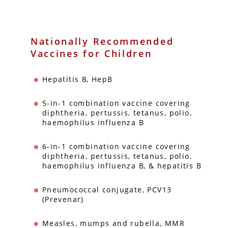
Nationally Recommended
Vaccines for Children
Hepatitis B, HepB
5-in-1 combination vaccine covering
diphtheria, pertussis, tetanus, polio,
haemophilus influenza B
6-in-1 combination vaccine covering
diphtheria, pertussis, tetanus, polio,
haemophilus influenza B, & hepatitis B
Pneumococcal conjugate, PCV13
(Prevenar)
Measles, mumps and rubella, MMR