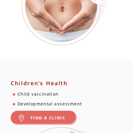
Children's Health
Child vaccination
Developmental assessment
FIND A CLINIC