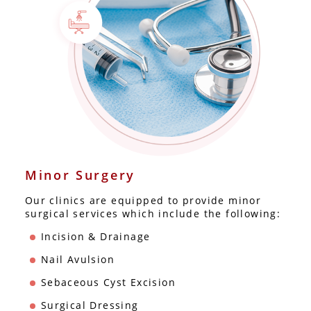
Minor Surgery
Our clinics are equipped to provide minor
surgical services which include the following:
Incision & Drainage
Nail Avulsion
Sebaceous Cyst Excision
Surgical Dressing