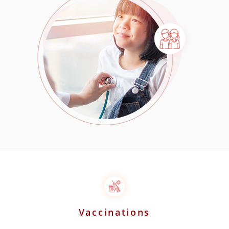
Vaccinations