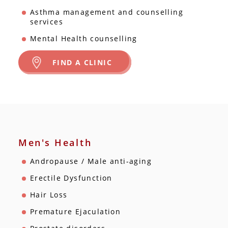
Asthma management and counselling
services
Mental Health counselling
FIND A CLINIC
Men's Health
Andropause / Male anti-aging
Erectile Dysfunction
Hair Loss
Premature Ejaculation