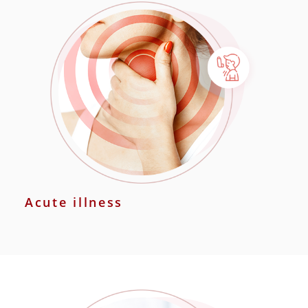
Acute illness