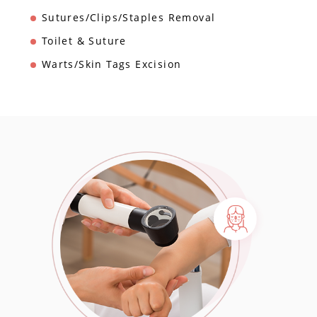
Sutures/Clips/Staples Removal
Toilet & Suture
Warts/Skin Tags Excision