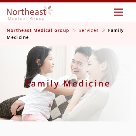
Northeast Medical Group
Services
Family
Medicine
Family Medicine