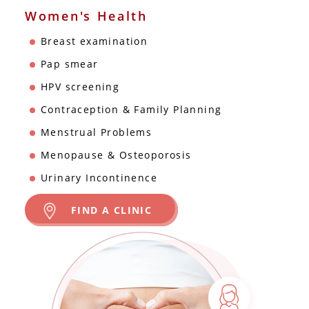
Women's Health
Breast examination
Pap smear
HPV screening
Contraception & Family Planning
Menstrual Problems
Menopause & Osteoporosis
Urinary Incontinence
FIND A CLINIC