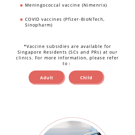
Meningococcal vaccine (Nimenrix)
COVID vaccines (Pfizer-BioNTech,
Sinopharm)
*Vaccine subsidies are available for
Singapore Residents (SCs and PRs) at our
clinics. For more information, please refer
to：
Adult
Child