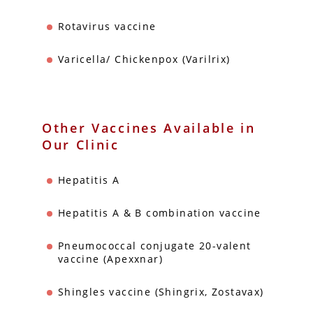
Rotavirus vaccine
Varicella/ Chickenpox (Varilrix)
Other Vaccines Available in
Our Clinic
Hepatitis A
Hepatitis A & B combination vaccine
Pneumococcal conjugate 20-valent
vaccine (Apexxnar)
Shingles vaccine (Shingrix, Zostavax)