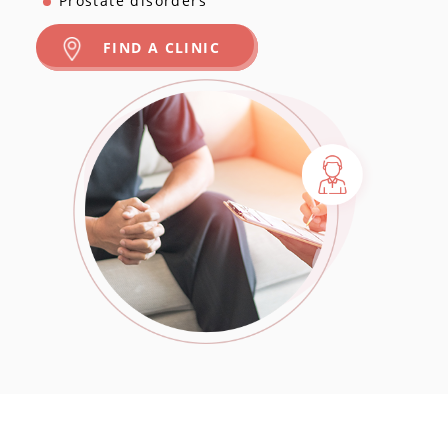
Prostate disorders
FIND A CLINIC