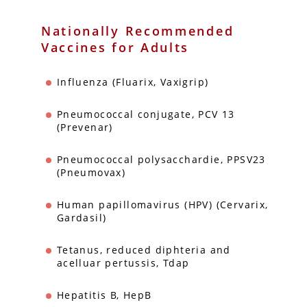
Nationally Recommended
Vaccines for Adults
Influenza (Fluarix, Vaxigrip)
Pneumococcal conjugate, PCV 13
(Prevenar)
Pneumococcal polysacchardie, PPSV23
(Pneumovax)
Human papillomavirus (HPV) (Cervarix,
Gardasil)
Tetanus, reduced diphteria and
acelluar pertussis, Tdap
Hepatitis B, HepB