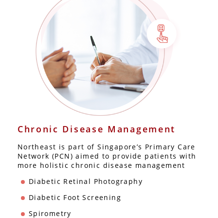
Chronic Disease Management
Northeast is part of Singapore’s Primary Care
Network (PCN) aimed to provide patients with
more holistic chronic disease management
Diabetic Retinal Photography
Diabetic Foot Screening
Spirometry