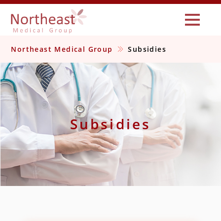
Northeast Medical Group
Subsidies
Subsidies