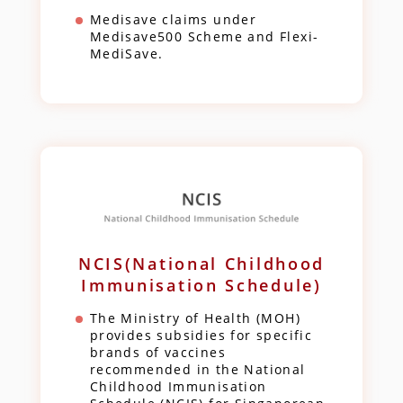
Medisave claims under
Medisave500 Scheme and Flexi-
MediSave.
NCIS(National Childhood
Immunisation Schedule)
The Ministry of Health (MOH)
provides subsidies for specific
brands of vaccines
recommended in the National
Childhood Immunisation