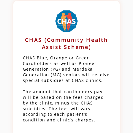
CHAS (Community Health
Assist Scheme)
CHAS Blue, Orange or Green
Cardholders as well as Pioneer
Generation (PG) and Merdeka
Generation (MG) seniors will receive
special subsidies at CHAS clinics.
The amount that cardholders pay
will be based on the fees charged
by the clinic, minus the CHAS
subsidies. The fees will vary
according to each patient’s
condition and clinic’s charges.