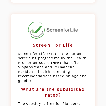
Screen For Life
Screen for Life (SFL) is the national
screening programme by the Health
Promotion Board (HPB) that offers
Singaporeans and Permanent
Residents health screening
recommendations based on age and
gender.
What are the subsidised
rates?
The subsidy is free for Pioneers.