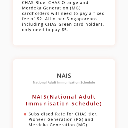
CHAS Blue, CHAS Orange and
Merdeka Generation (MG)
cardholders will need to pay a fixed
fee of $2. All other Singaporeans,
including CHAS Green card holders,
only need to pay $5.
NAIS(National Adult
Immunisation Schedule)
Subsidised Rate for CHAS tier,
Pioneer Generation (PG) and
Merdeka Generation (MG)